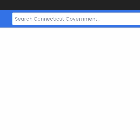
Search
Bar
for
CT.gov