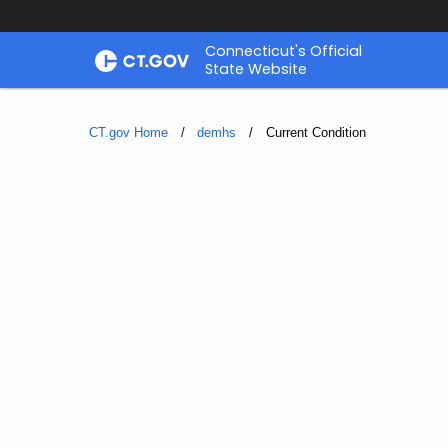
Skip
Connecticut's Official
to
State Website
Content
CT.gov Home
demhs
Current:
Current Condition
Current
Condition