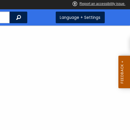
Search
Language + Settings