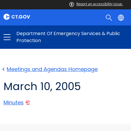
Report an accessibility issue.
Department Of Emergency Services & Public
Protection
Meetings and Agendas Homepage
March 10, 2005
Minutes