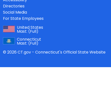
Directories
Social Media
For State Employees
United States
Mast:
(Full)
Connecticut
Mast:
(Full)
© 2026 CT.gov - Connecticut's Official State Website