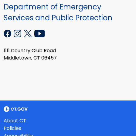
Department of Emergency
Services and Public Protection
1111 Country Club Road
Middletown, CT 06457
About CT
Policies
Accessibility