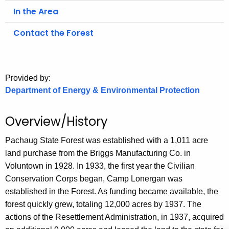
.
In the Area
g
o
Contact the Forest
v
Provided by:
Department of Energy & Environmental Protection
Overview/History
Pachaug State Forest was established with a 1,011 acre
land purchase from the Briggs Manufacturing Co. in
Voluntown in 1928. In 1933, the first year the Civilian
Conservation Corps began, Camp Lonergan was
established in the Forest. As funding became available, the
forest quickly grew, totaling 12,000 acres by 1937. The
actions of the Resettlement Administration, in 1937, acquired