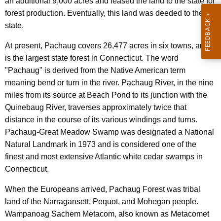
an additional 9,000 acres and leased the land to the state for
forest production. Eventually, this land was deeded to the
state.
At present, Pachaug covers 26,477 acres in six towns, and
is the largest state forest in Connecticut. The word
"Pachaug" is derived from the Native American term
meaning bend or turn in the river. Pachaug River, in the nine
miles from its source at Beach Pond to its junction with the
Quinebaug River, traverses approximately twice that
distance in the course of its various windings and turns.
Pachaug-Great Meadow Swamp was designated a National
Natural Landmark in 1973 and is considered one of the
finest and most extensive Atlantic white cedar swamps in
Connecticut.
When the Europeans arrived, Pachaug Forest was tribal
land of the Narragansett, Pequot, and Mohegan people.
Wampanoag Sachem Metacom, also known as Metacomet