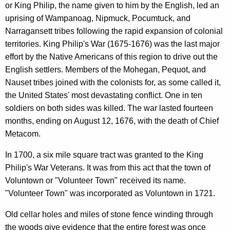
or King Philip, the name given to him by the English, led an
uprising of Wampanoag, Nipmuck, Pocumtuck, and
Narragansett tribes following the rapid expansion of colonial
territories. King Philip's War (1675-1676) was the last major
effort by the Native Americans of this region to drive out the
English settlers. Members of the Mohegan, Pequot, and
Nauset tribes joined with the colonists for, as some called it,
the United States' most devastating conflict. One in ten
soldiers on both sides was killed. The war lasted fourteen
months, ending on August 12, 1676, with the death of Chief
Metacom.
In 1700, a six mile square tract was granted to the King
Philip's War Veterans. It was from this act that the town of
Voluntown or "Volunteer Town" received its name.
"Volunteer Town" was incorporated as Voluntown in 1721.
Old cellar holes and miles of stone fence winding through
the woods give evidence that the entire forest was once