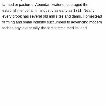
farmed or pastured. Abundant water encouraged the
establishment of a mill industry as early as 1711. Nearly
every brook has several old mill sites and dams. Homestead
farming and small industry succumbed to advancing modern
technology; eventually, the forest reclaimed its land.