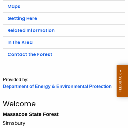
.
Maps
g
o
Getting Here
v
Related Information
In the Area
Contact the Forest
Provided by:
Department of Energy & Environmental Protection
Welcome
Massacoe State Forest
Simsbury