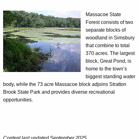
Massacoe State
Forest consists of two
separate blocks of
woodland in Simsbury
that combine to total
370 acres. The largest
block, Great Pond, is
home to the town’s
biggest standing water
body, while the 73 acre Massacoe block adjoins Stratton
Brook State Park and provides diverse recreational
opportunities.
Content last updated September 2025