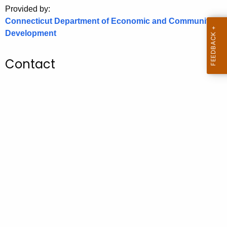
.
Provided by:
g
Connecticut Department of Economic and Community
o
Development
v
Contact