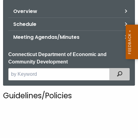
o
Overview
r
C
Schedule
T
Meeting Agendas/Minutes
.
g
o
Connecticut Department of Economic and
v
Community Development
Filter
S
e
a
Guidelines/Policies
r
c
h
t
h
e