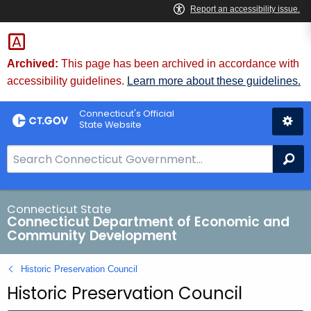
Skip
to
Content
Archived:
This page has been archived in accordance with
accessibility guidelines.
Learn more about these guidelines.
Connecticut's Official
State Website
S
Se
e
a
r
Connecticut State
Connecticut Department of Economic and
c
Community Development
h
B
Historic Preservation Council
a
Historic Preservation Council
r
f