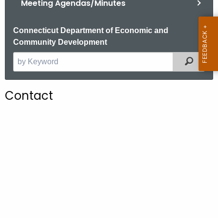
Meeting Agendas/Minutes
.
g
o
Connecticut Department of Economic and
v
Community Development
Filter
S
e
a
Contact
r
c
h
t
h
e
c
u
r
r
e