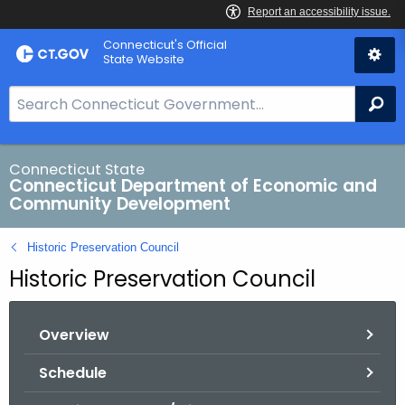
Skip
Connecticut's Official
to
State Website
Content
S
Se
e
a
r
Connecticut State
Connecticut Department of Economic and
c
Community Development
h
B
Historic Preservation Council
a
Historic Preservation Council
r
f
o
Overview
r
C
Schedule
T