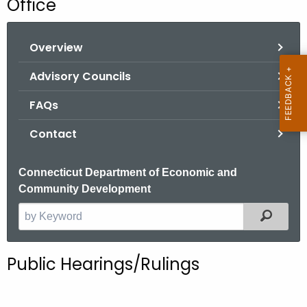
Office
o
r
Overview
C
T
Advisory Councils
.
g
FAQs
o
Contact
v
Connecticut Department of Economic and
Community Development
Filter
S
e
a
Public Hearings/Rulings
r
c
h