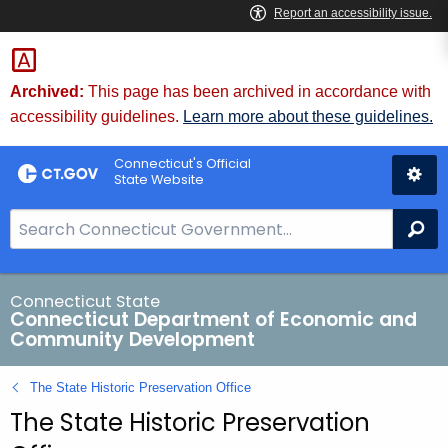
Skip
to
Content
Archived:
This page has been archived in accordance with
accessibility guidelines.
Learn more about these guidelines.
Connecticut's Official
State Website
S
Se
e
a
r
Connecticut State
Connecticut Department of Economic and
c
Community Development
h
B
The State Historic Preservation Office
a
The State Historic Preservation
r
f