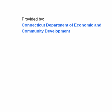
Provided by:
Connecticut Department of Economic and
Community Development