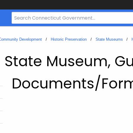
Search
Bar
for
CT.gov
 Community Development
Historic Preservation
State Museums
d State Museum, Gu
Documents/For