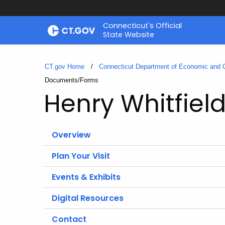
Skip
Connecticut's Official
to
State Website
Content
CT.gov Home
Connecticut Department of Economic and
Current:
Documents/Forms
Henry Whitfiel
Overview
Plan Your Visit
Events & Exhibits
Digital Resources
Contact