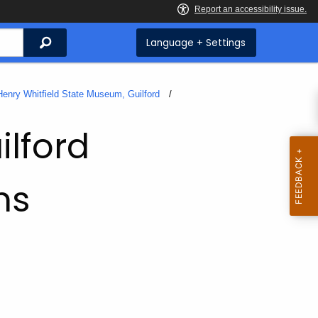
Search
Language + Settings
Henry Whitfield State Museum, Guilford
ilford
ms