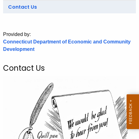
.
Contact Us
g
o
v
Provided by:
Connecticut Department of Economic and Community
Development
Contact Us