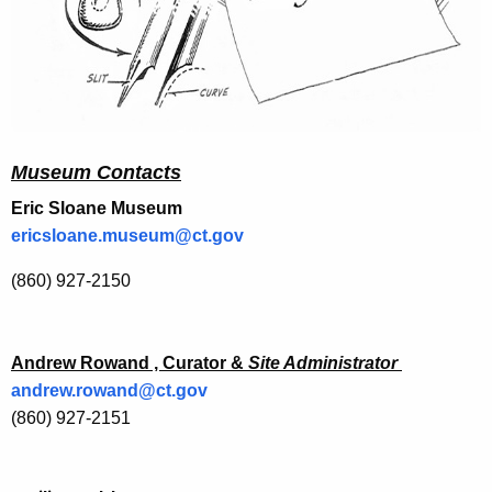
Museum Contacts
Eric Sloane Museum
ericsloane.museum@ct.gov
(860) 927-2150
Andrew Rowand , Curator &
Site Administrator
andrew.rowand@ct.gov
(860) 927-2151