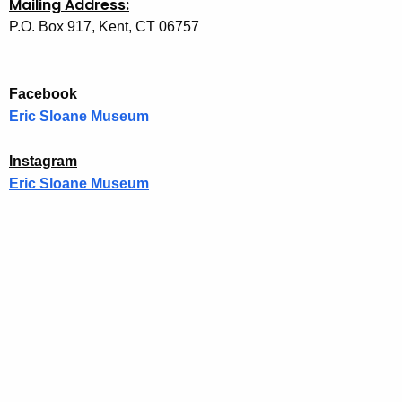
Mailing Address:
P.O. Box 917, Kent, CT 06757
Facebook
Eric Sloane Museum
f
a
Instagram
c
Eric Sloane Museum
e
i
b
n
o
s
o
t
k
a
g
r
a
m