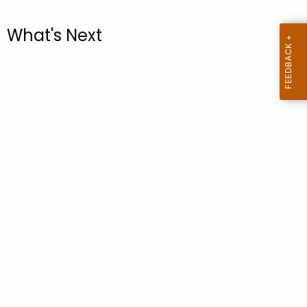
.
g
What's Next
o
v