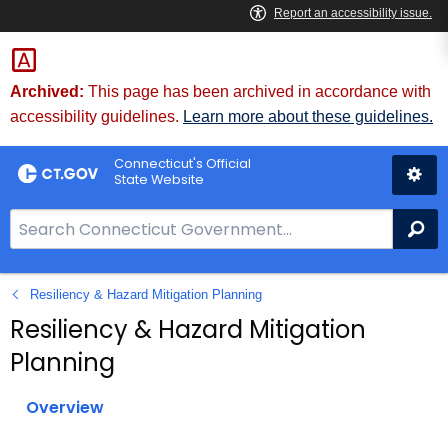
Skip
to
Content
Archived:
This page has been archived in accordance with
accessibility guidelines.
Learn more about these guidelines.
Connecticut's Official
State Website
S
Se
e
a
Resiliency & Hazard Mitigation Planning
r
c
Resiliency & Hazard Mitigation
h
Planning
B
a
Overview
r
f