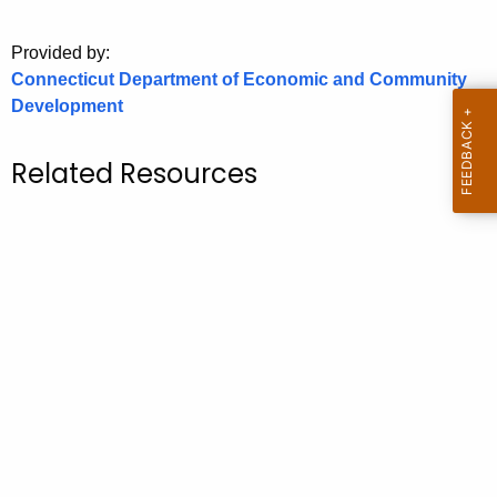
o
Provided by:
r
Connecticut Department of Economic and Community
C
Development
T
.
g
Related Resources
o
v