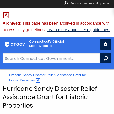
Skip
to
Content
Archived:
This page has been archived in accordance with
accessibility guidelines.
Learn more about these guidelines.
Connecticut's Official
State Website
S
Se
e
a
Hurricane Sandy Disaster Relief Assistance Grant for
r
Historic
Properties 
c
Hurricane Sandy Disaster Relief
h
B
Assistance Grant for Historic
a
Properties
r
f