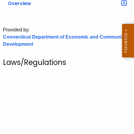
Overview
o
r
C
T
Provided by:
Connecticut Department of Economic and Community
.
Development
g
o
v
Laws/Regulations