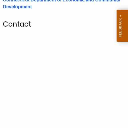
.
Development
g
o
Contact
v