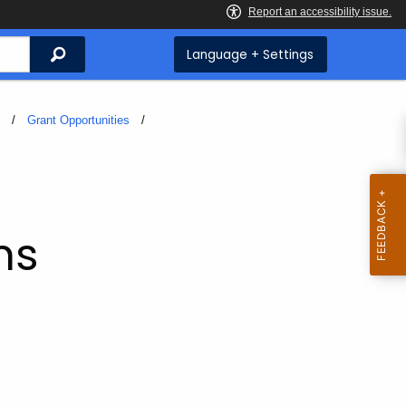
Search
Language + Settings
s
Grant Opportunities
ms