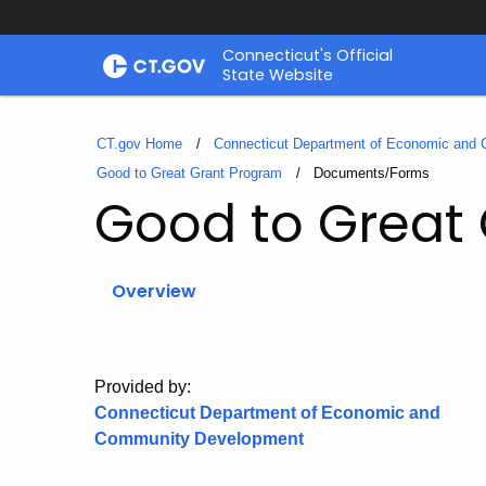
Skip
Connecticut's Official
to
State Website
Content
CT.gov Home
Connecticut Department of Economic and
Good to Great Grant Program
Current:
Documents/Forms
Good to Great
Overview
Provided by:
Connecticut Department of Economic and
Community Development