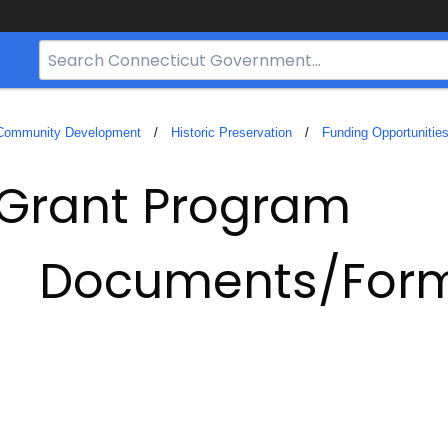
Search
Bar
for
CT.gov
 Community Development
Historic Preservation
Funding Opportunitie
 Grant Program
Documents/For