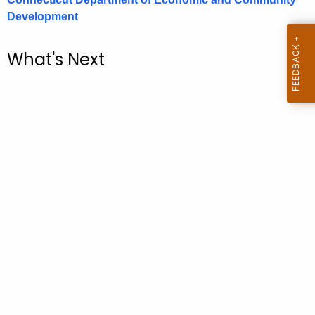
.
Development
g
o
What's Next
v