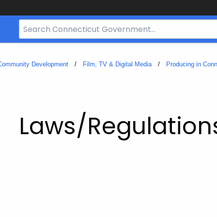
Search
Bar
for
CT.gov
 Community Development
Film, TV & Digital Media
Producing in Conn
Laws/Regulation