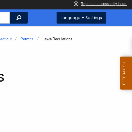
Search
Language + Settings
ecticut
Permits
Current:
Laws/Regulations
s