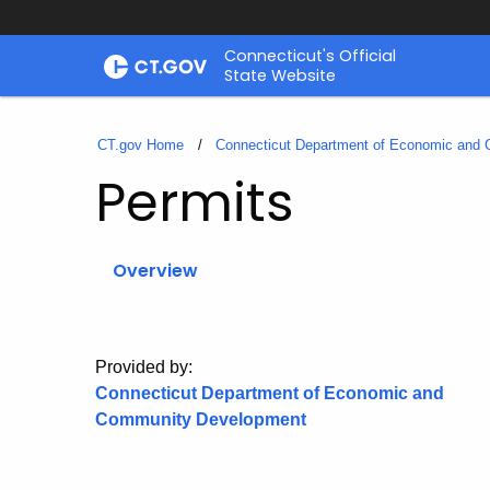
Skip
Connecticut's Official
to
State Website
Content
CT.gov Home
Connecticut Department of Economic and
Permits
Overview
Provided by:
Connecticut Department of Economic and
Community Development