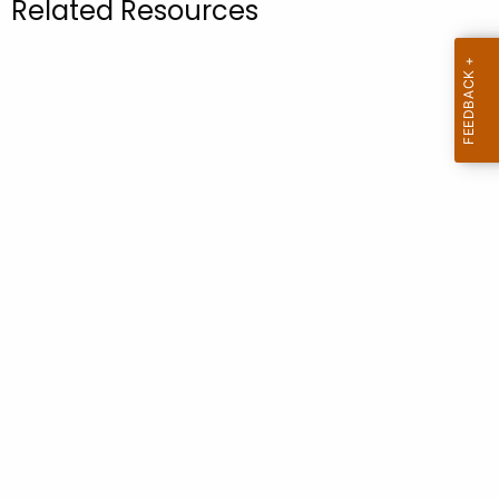
Related Resources
.
g
o
v