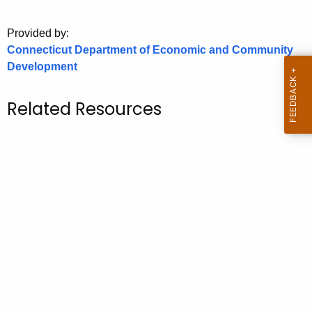
o
Provided by:
r
Connecticut Department of Economic and Community
C
Development
T
.
g
Related Resources
o
v