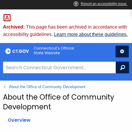
Skip
to
Content
Archived:
This page has been archived in accordance with
accessibility guidelines.
Learn more about these guidelines.
Connecticut's Official
State Website
S
Se
e
a
About the Office of Community Development
r
c
About the Office of Community
h
Development
B
a
Overview
r
f