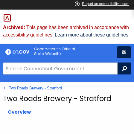
Skip
to
Content
Archived:
This page has been archived in accordance with
accessibility guidelines.
Learn more about these guidelines.
Connecticut's Official
State Website
S
Se
e
a
Two Roads Brewery - Stratford
r
c
Two Roads Brewery - Stratford
h
B
Overview
a
r
f