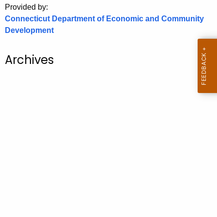
Provided by:
o
Connecticut Department of Economic and Community
r
Development
C
T
Archives
.
g
o
v