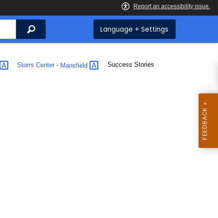
Search
Language + Settings
Current:
Success Stories
Storrs Center -
Mansfield