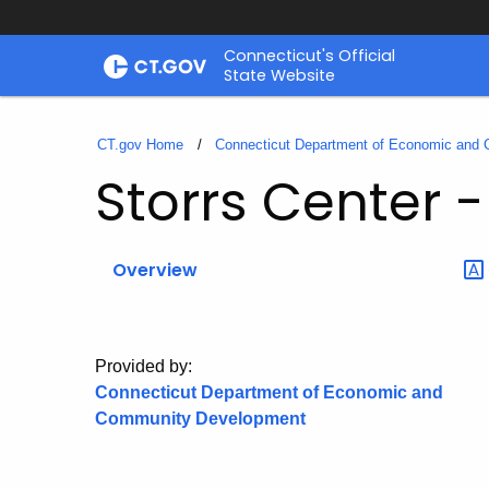
Skip
Connecticut's Official
to
State Website
Content
CT.gov Home
Connecticut Department of Economic and
Storrs Center 
Overview
Provided by:
Connecticut Department of Economic and
Community Development