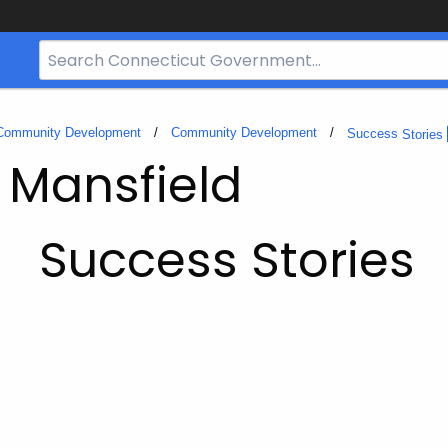
Search
Bar
for
CT.gov
 Community Development
Community Development
Success
Stories
- Mansfield
Success Stories