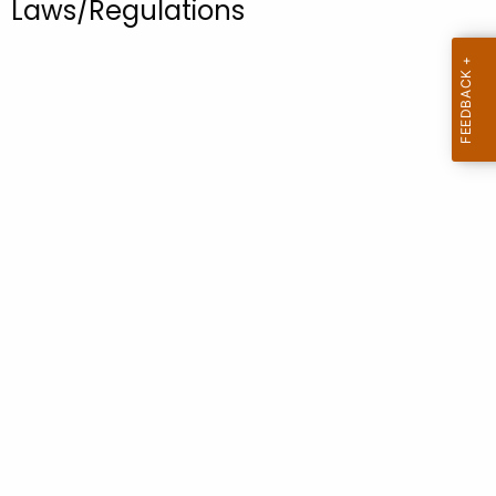
Laws/Regulations
.
g
o
v