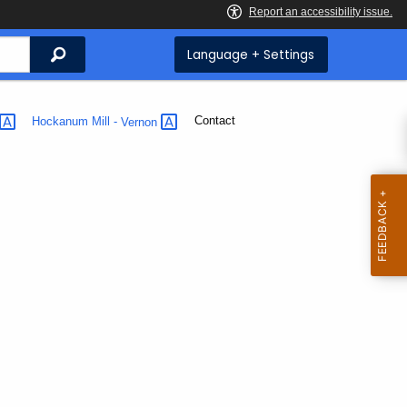
Search
Language + Settings
Current:
Contact
Hockanum Mill -
Vernon