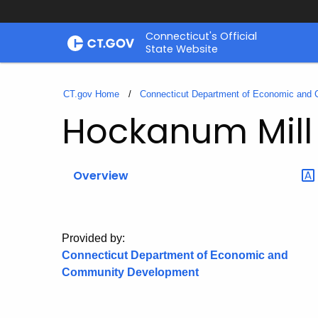
Skip
Connecticut's Official
to
State Website
Content
CT.gov Home
Connecticut Department of Economic and
Hockanum Mill
Overview
Provided by:
Connecticut Department of Economic and
Community Development