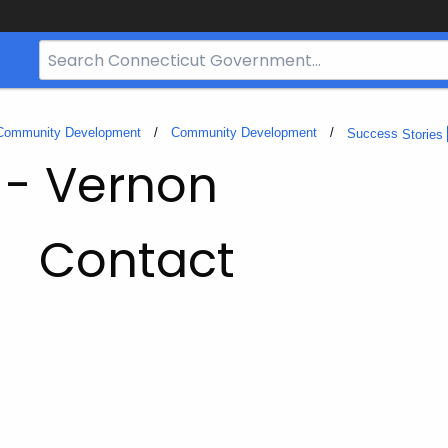
Search
Bar
for
CT.gov
 Community Development
Community Development
Success
Stories
 - Vernon
Contact