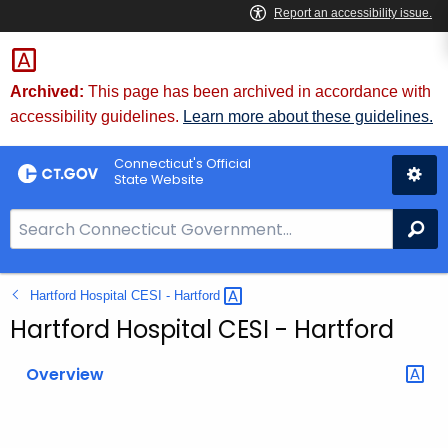
Skip
to
Content
Archived:
This page has been archived in accordance with
accessibility guidelines.
Learn more about these guidelines.
Connecticut's Official
State Website
S
Se
e
a
Hartford Hospital CESI -
Hartford 
r
c
Hartford Hospital CESI - Hartford
h
B
Overview
a
r
f