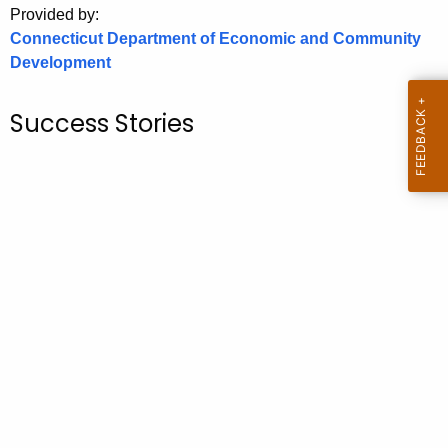
Provided by:
o
Connecticut Department of Economic and Community
r
Development
C
T
Success Stories
.
g
o
v