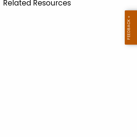
Related Resources
.
g
o
v