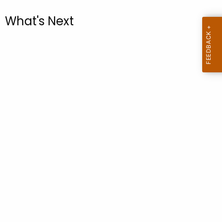
.
g
What's Next
o
v