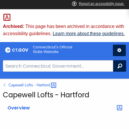
Skip
to
Content
Archived:
This page has been archived in accordance with
accessibility guidelines.
Learn more about these guidelines.
Connecticut's Official
State Website
S
Se
e
a
Capewell Lofts -
Hartford 
r
c
Capewell Lofts - Hartford
h
B
Overview
a
r
f