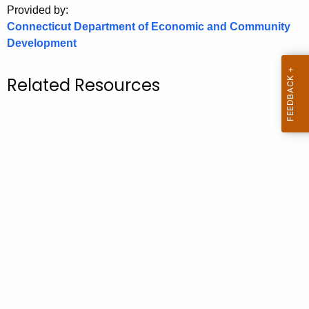
Provided by:
o
Connecticut Department of Economic and Community
r
Development
C
T
Related Resources
.
g
o
v