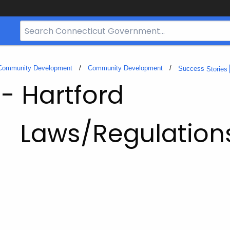
Search
Bar
for
CT.gov
 Community Development
Community Development
Success
Stories
 - Hartford
Laws/Regulation