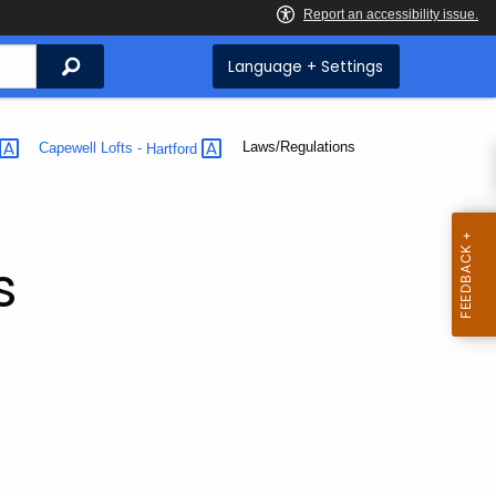
Search
Language + Settings
Current:
Laws/Regulations
Capewell Lofts -
Hartford
s