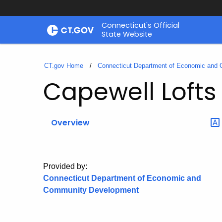
Skip
Connecticut's Official
to
State Website
Content
CT.gov Home
Connecticut Department of Economic and
Capewell Lofts
Overview
Provided by:
Connecticut Department of Economic and
Community Development