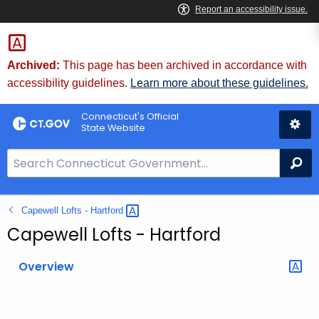
Skip
to
Content
Archived:
This page has been archived in accordance with
accessibility guidelines.
Learn more about these guidelines.
Connecticut's Official
State Website
S
Se
e
a
Capewell Lofts -
Hartford 
r
c
Capewell Lofts - Hartford
h
B
Overview
a
r
f