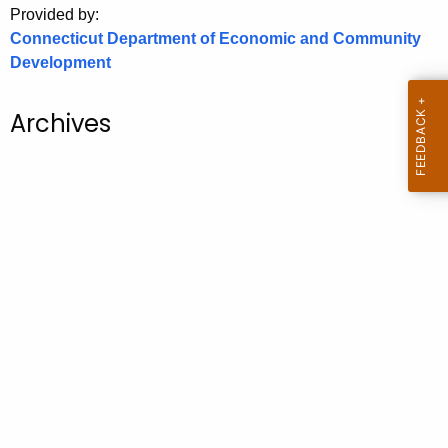
Provided by:
o
Connecticut Department of Economic and Community
r
Development
C
T
Archives
.
g
o
v