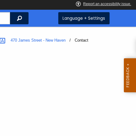
Search
Language + Settings
470 James Street - New Haven
Current:
Contact