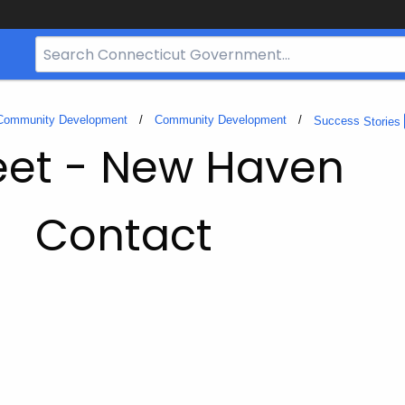
Search
Bar
for
CT.gov
 Community Development
Community Development
Success
Stories
eet - New Haven
Contact