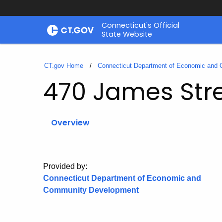
Skip
Connecticut's Official
to
State Website
Content
CT.gov Home
Connecticut Department of Economic and
470 James Str
Overview
Provided by:
Connecticut Department of Economic and
Community Development