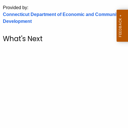
.
Provided by:
g
Connecticut Department of Economic and Community
o
Development
v
What's Next