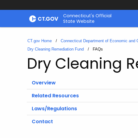
Skip
Connecticut's Official
to
State Website
Content
CT.gov Home
Connecticut Department of Economic and
Dry Cleaning Remediation Fund
Current:
FAQs
Dry Cleaning 
Overview
Related Resources
Laws/Regulations
Contact