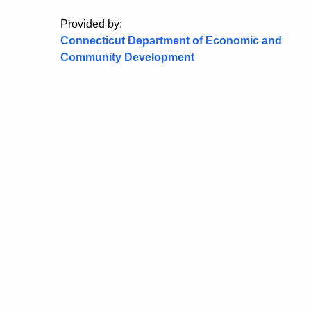
Provided by:
Connecticut Department of Economic and
Community Development