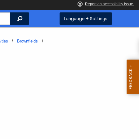
Search
Language + Settings
ities
Brownfields