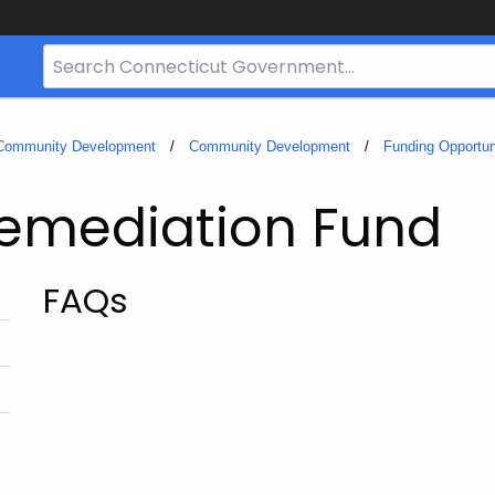
Search
Bar
for
CT.gov
 Community Development
Community Development
Funding Opportun
Remediation Fund
FAQs