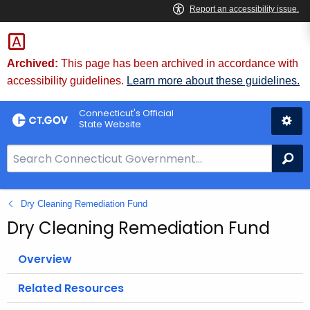
Skip
to
Content
Archived:
This page has been archived in accordance with
accessibility guidelines.
Learn more about these guidelines.
Connecticut's Official
State Website
S
Se
e
a
Dry Cleaning Remediation Fund
r
c
Dry Cleaning Remediation Fund
h
B
Overview
a
Related Resources
r
f