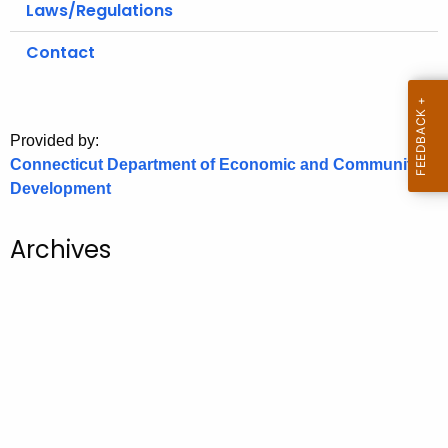
Laws/Regulations
o
r
Contact
C
T
.
Provided by:
g
Connecticut Department of Economic and Community
o
Development
v
Archives