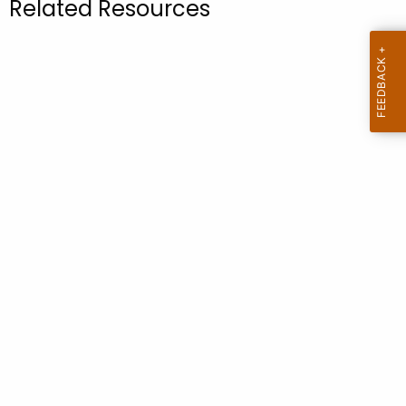
Related Resources
.
g
o
v