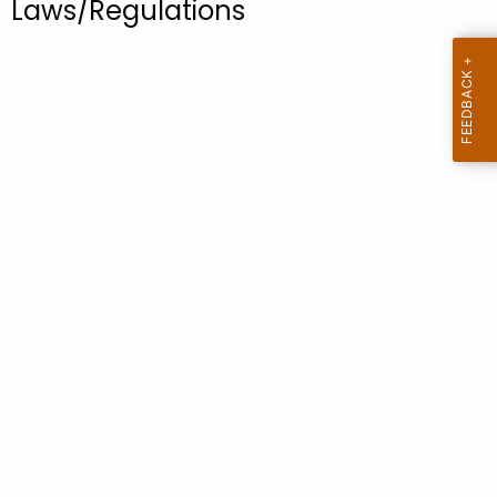
Laws/Regulations
.
g
o
v