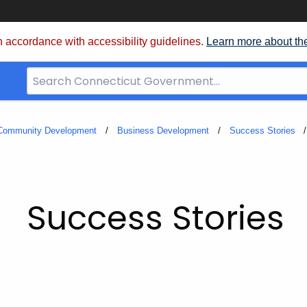
 accordance with accessibility guidelines.
Learn more about th
Search
Bar
for
CT.gov
 Community Development
Business Development
Success Stories
Success Stories