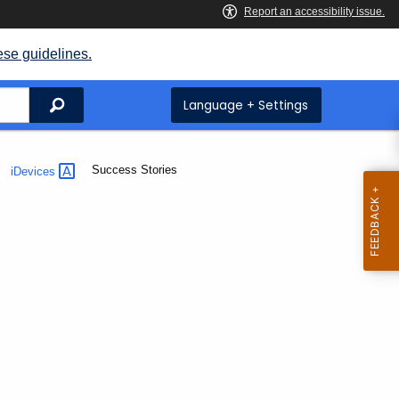
ese guidelines.
Search
Language + Settings
Current:
Success Stories
iDevices