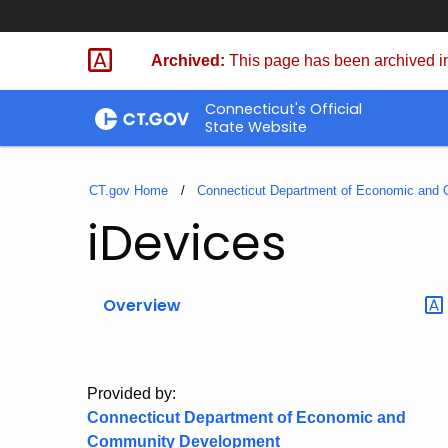
Skip
to
Archived:
This page has been archived in
Content
Connecticut's Official
State Website
CT.gov Home
Connecticut Department of Economic and
iDevices
Overview
Provided by:
Connecticut Department of Economic and
Community Development