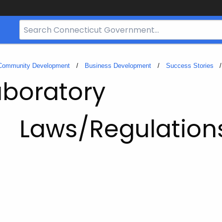
Search
Bar
for
CT.gov
 Community Development
Business Development
Success Stories
aboratory
Laws/Regulation