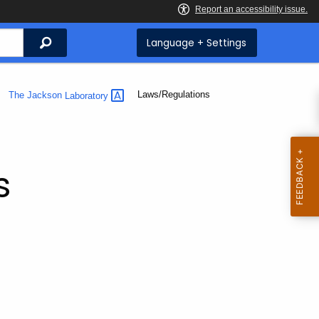
Search
Language + Settings
Current:
Laws/Regulations
The Jackson
Laboratory
s