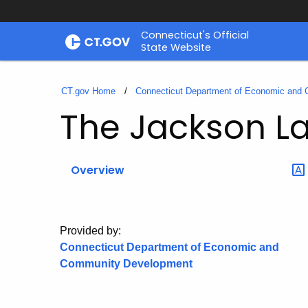
Skip
Connecticut's Official
to
State Website
Content
CT.gov Home
Connecticut Department of Economic and
The Jackson L
Overview
Provided by:
Connecticut Department of Economic and
Community Development