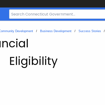
Search
Bar
for
CT.gov
 Community Development
Business Development
Success Stories
ncial
Eligibility