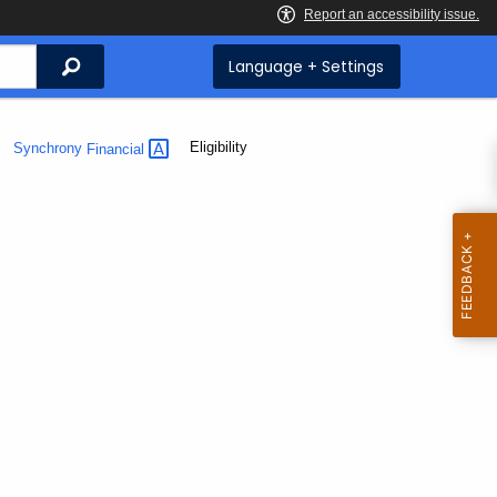
Search
Language + Settings
Current:
Eligibility
Synchrony
Financial