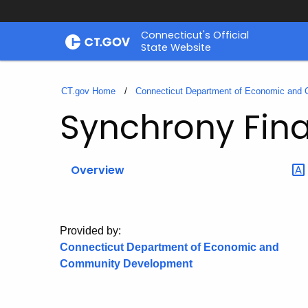
Skip
Connecticut's Official
to
State Website
Content
CT.gov Home
Connecticut Department of Economic and
Synchrony Fina
Overview
Provided by:
Connecticut Department of Economic and
Community Development