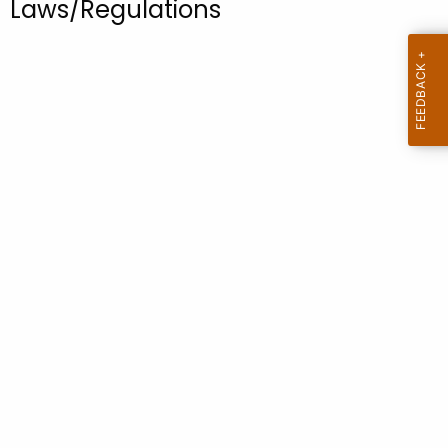
Laws/Regulations
.
g
o
v