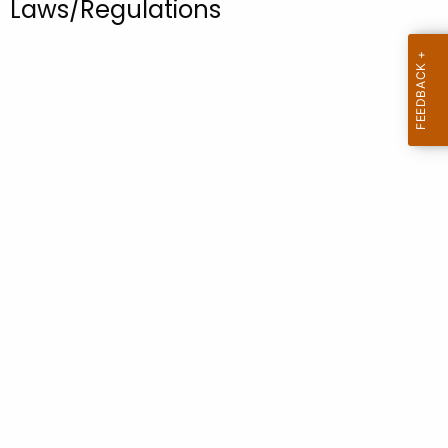
Laws/Regulations
.
g
o
v