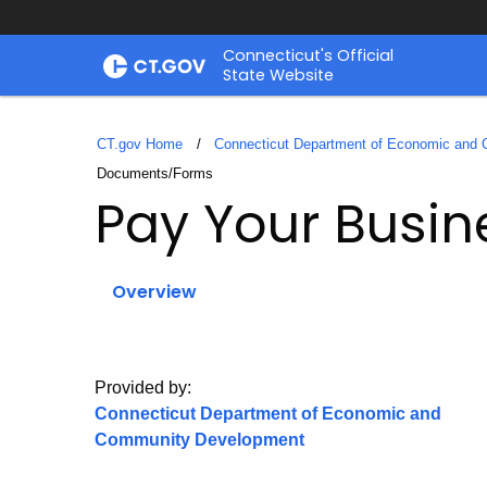
Skip
Connecticut's Official
to
State Website
Content
CT.gov Home
Connecticut Department of Economic and
Current:
Documents/Forms
Pay Your Busin
Overview
Provided by:
Connecticut Department of Economic and
Community Development