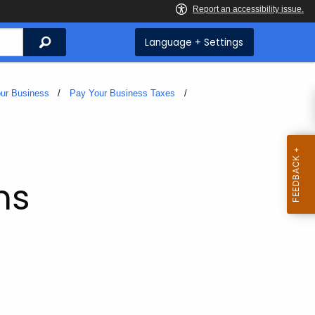
Search
Language + Settings
ur Business
Pay Your Business Taxes
ms