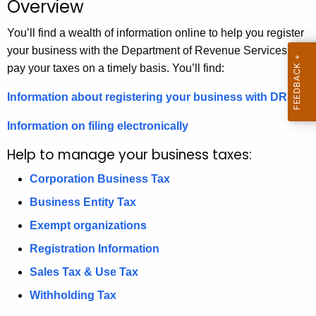
Overview
.
g
You’ll find a wealth of information online to help you register
o
your business with the Department of Revenue Services and
v
pay your taxes on a timely basis. You’ll find:
Information about registering your business with DRS
Information on filing electronically
Help to manage your business taxes:
Corporation Business Tax
Business Entity Tax
Exempt organizations
Registration Information
Sales Tax & Use Tax
Withholding Tax