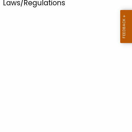
Laws/Regulations
.
g
o
v