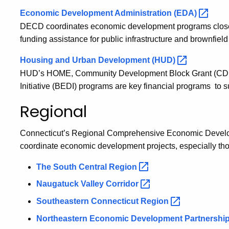
Economic Development Administration
(EDA)
DECD coordinates economic development programs closely
funding assistance for public infrastructure and brownfield
Housing and Urban Development
(HUD)
HUD’s HOME, Community Development Block Grant (CD
Initiative (BEDI) programs are key financial programs t
Regional
Connecticut’s Regional Comprehensive Economic Develo
coordinate economic development projects, especially tho
The South Central
Region
Naugatuck Valley
Corridor
Southeastern Connecticut
Region
Northeastern Economic Development
Partnershi