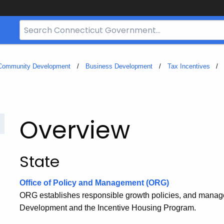
Search
Bar
for
CT.gov
 Community Development
Business Development
Tax Incentives
Overview
State
Office of Policy and Management (ORG)
ORG establishes responsible growth policies, and manag
Development and the Incentive Housing Program.