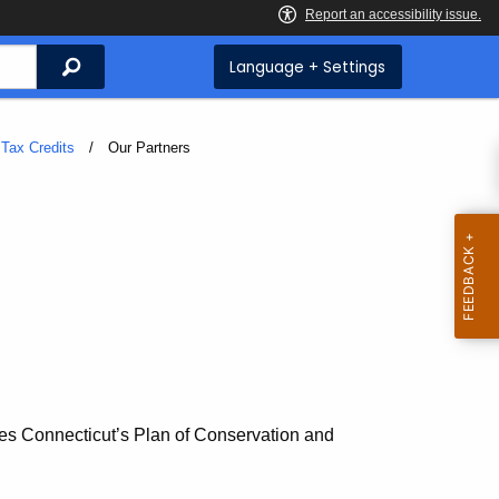
Search
Language + Settings
Tax Credits
Current:
Our Partners
es Connecticut’s Plan of Conservation and