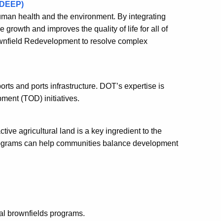
(DEEP)
man health and the environment. By integrating
owth and improves the quality of life for all of
ownfield Redevelopment to resolve complex
rts and ports infrastructure. DOT’s expertise is
opment (TOD) initiatives.
tive agricultural land is a key ingredient to the
programs can help communities balance development
ral brownfields programs.