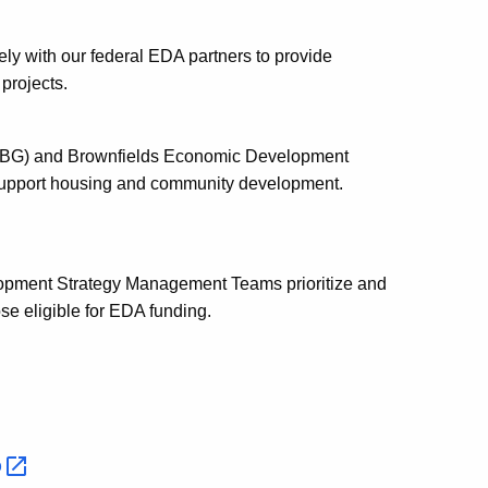
 with our federal EDA partners to provide
 projects.
BG) and Brownfields Economic Development
o support housing and community development.
pment Strategy Management Teams prioritize and
se eligible for EDA funding.
p