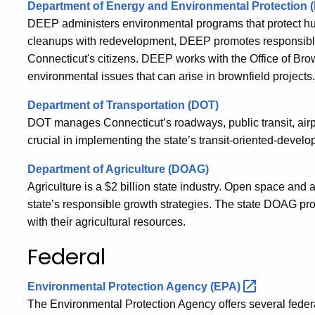
Department of Energy and Environmental Protection 
DEEP administers environmental programs that protect hu
cleanups with redevelopment, DEEP promotes responsible gr
Connecticut's citizens. DEEP works with the Office of Br
environmental issues that can arise in brownfield projects.
Department of Transportation (DOT)
DOT manages Connecticut’s roadways, public transit, airpo
crucial in implementing the state’s transit-oriented-devel
Department of Agriculture (DOAG)
Agriculture is a $2 billion state industry. Open space and ac
state’s responsible growth strategies. The state DOAG 
with their agricultural resources.
Federal
Environmental Protection Agency
(EPA)
The Environmental Protection Agency offers several fede