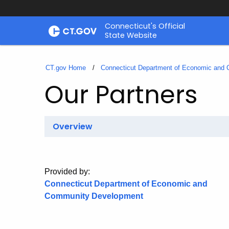
Skip
Connecticut's Official
to
State Website
Content
CT.gov Home
Connecticut Department of Economic and
Our Partners
Overview
Provided by:
Connecticut Department of Economic and
Community Development