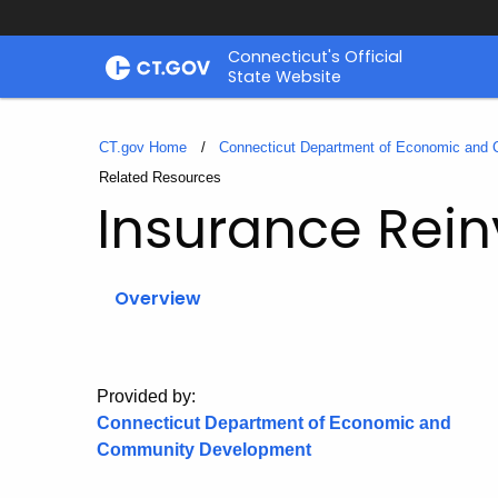
Skip
Connecticut's Official
to
State Website
Content
CT.gov Home
Connecticut Department of Economic and
Current:
Related Resources
Insurance Rein
Overview
Provided by:
Connecticut Department of Economic and
Community Development