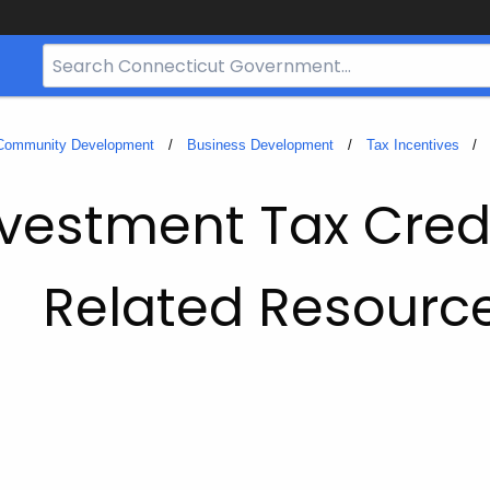
Search
Bar
for
CT.gov
 Community Development
Business Development
Tax Incentives
vestment Tax Cred
Related Resourc