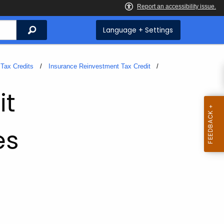
Search
Language + Settings
Tax Credits
Insurance Reinvestment Tax Credit
it
es