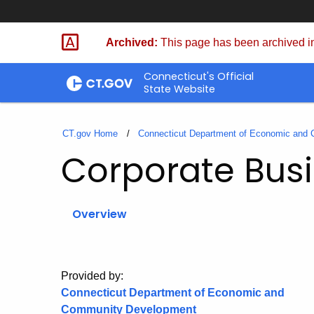
Skip
to
Archived:
This page has been archived in
Content
Connecticut's Official
State Website
CT.gov Home
Connecticut Department of Economic and
Corporate Busi
Overview
Provided by:
Connecticut Department of Economic and
Community Development