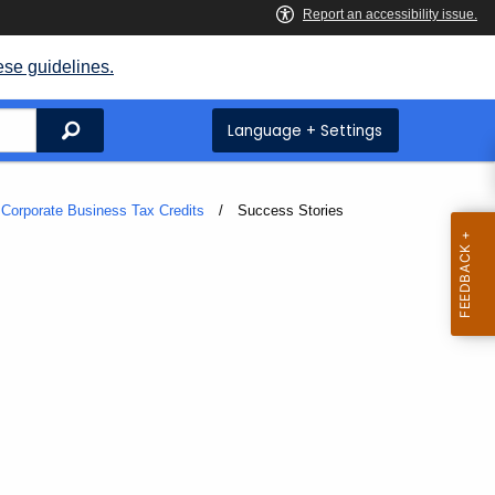
ese guidelines.
Search
Language + Settings
Corporate Business Tax Credits
Current:
Success Stories