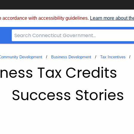
 accordance with accessibility guidelines.
Learn more about th
Search
Bar
for
CT.gov
 Community Development
Business Development
Tax Incentives
ness Tax Credits
Success Stories