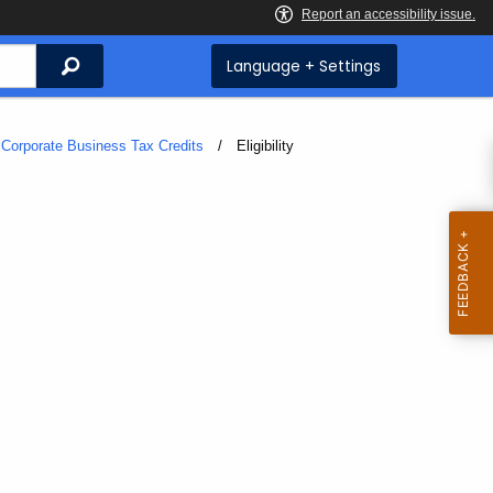
Search
Language + Settings
Corporate Business Tax Credits
Current:
Eligibility