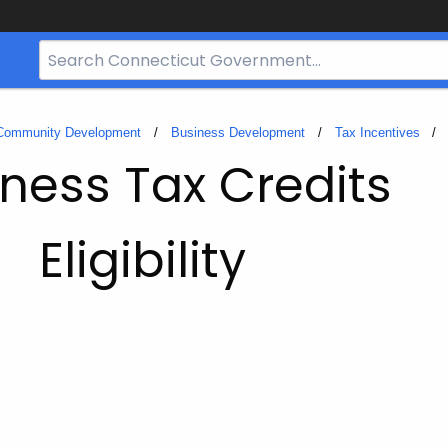
Search
Bar
for
CT.gov
 Community Development
Business Development
Tax Incentives
ness Tax Credits
Eligibility