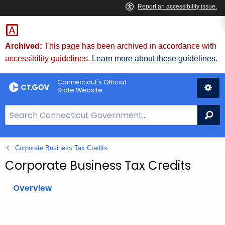
Skip
to
Content
Archived:
This page has been archived in accordance with
accessibility guidelines.
Learn more about these guidelines.
Connecticut's Official
State Website
S
Se
e
a
Corporate Business Tax Credits
r
c
Corporate Business Tax Credits
h
B
Overview
a
r
f