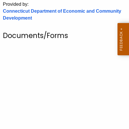
Provided by:
o
Connecticut Department of Economic and Community
r
Development
C
T
Documents/Forms
.
g
o
v