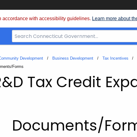
 accordance with accessibility guidelines.
Learn more about th
Search
Bar
for
CT.gov
 Community Development
Business Development
Tax Incentives
nt:
ments/Forms
&D Tax Credit Exp
Documents/For