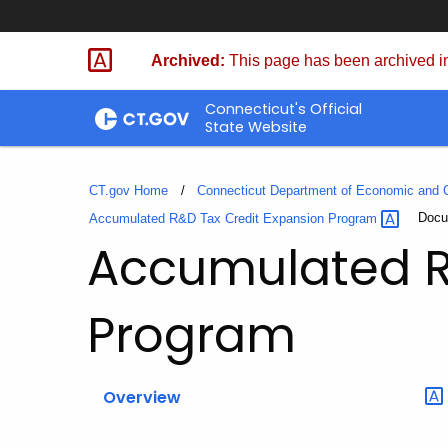
Skip
to
Archived:
This page has been archived in
Content
Connecticut's Official
State Website
CT.gov Home
Connecticut Department of Economic and
Curre
Docu
Accumulated R&D Tax Credit Expansion
Program
Accumulated R
Program
Overview