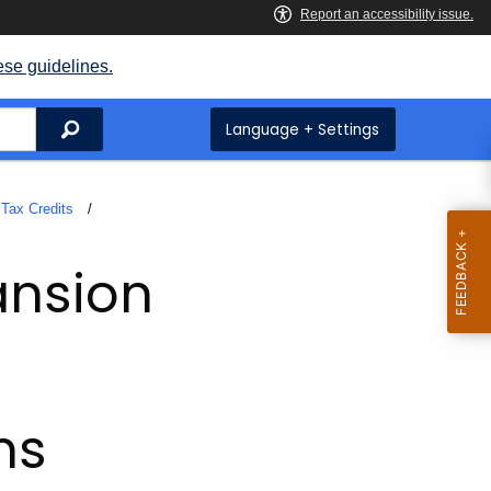
ese guidelines.
Search
Language + Settings
Tax Credits
ansion
ms