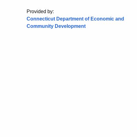
Provided by:
Connecticut Department of Economic and
Community Development