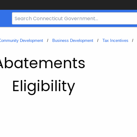
Search
Bar
for
CT.gov
 Community Development
Business Development
Tax Incentives
 Abatements
Eligibility