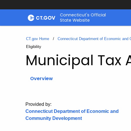
Skip
Connecticut's Official
to
State Website
Content
CT.gov Home
Connecticut Department of Economic and
Current:
Eligibility
Municipal Tax
Overview
Provided by:
Connecticut Department of Economic and
Community Development