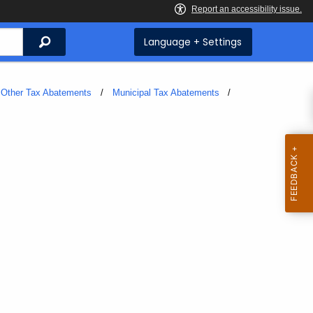
Search
Language + Settings
Other Tax Abatements
Municipal Tax Abatements